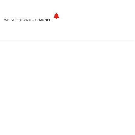
WHISTLEBLOWING CHANNEL