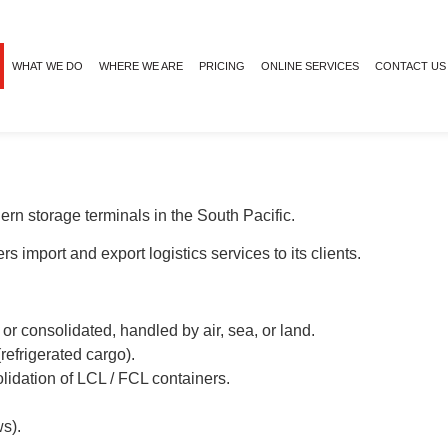
WHAT WE DO
WHERE WE ARE
PRICING
ONLINE SERVICES
CONTACT US
n storage terminals in the South Pacific.
s import and export logistics services to its clients.
 or consolidated, handled by air, sea, or land.
(refrigerated cargo).
lidation of LCL / FCL containers.
s).