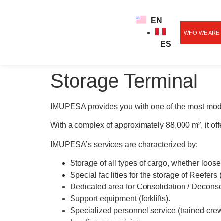
EN
WHO WE ARE
ES
Storage Terminal
IMUPESA provides you with one of the most moder
With a complex of approximately 88,000 m², it offer
IMUPESA’s services are characterized by:
Storage of all types of cargo, whether loose
Special facilities for the storage of Reefers 
Dedicated area for Consolidation / Deconso
Support equipment (forklifts).
Specialized personnel service (trained crew