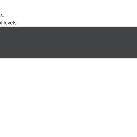
s.
l levels.