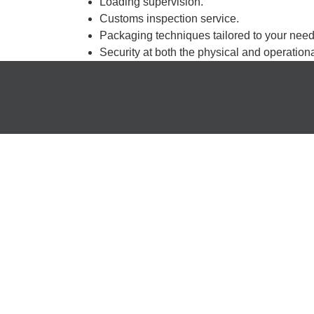
Loading supervision.
Customs inspection service.
Packaging techniques tailored to your need
Security at both the physical and operationa