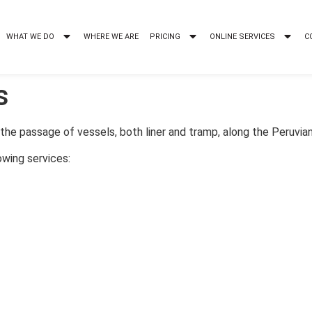
WHAT WE DO
WHERE WE ARE
PRICING
ONLINE SERVICES
C
s
he passage of vessels, both liner and tramp, along the Peruvian
owing services: