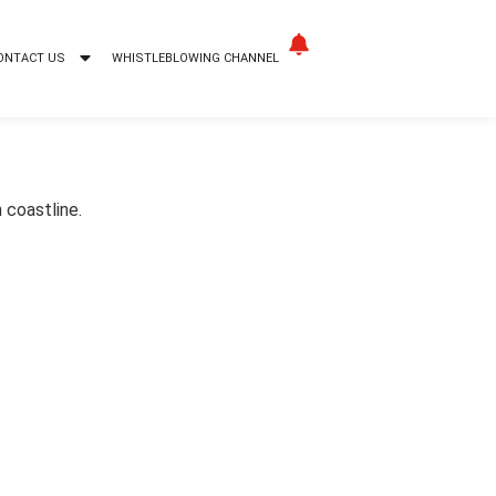
ONTACT US
WHISTLEBLOWING CHANNEL
 coastline.