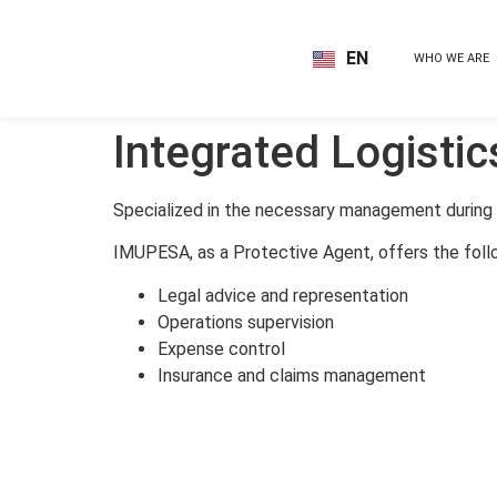
EN
WHO WE ARE
ES
Integrated Logistic
Specialized in the necessary management during t
IMUPESA, as a Protective Agent, offers the foll
Legal advice and representation
Operations supervision
Expense control
Insurance and claims management