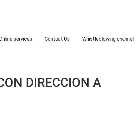
Online services
Contact Us
Whistleblowing channel
CON DIRECCION A