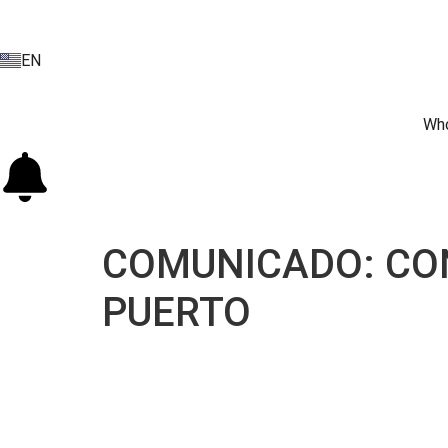
EN
ES
Who
COMUNICADO: CON
PUERTO