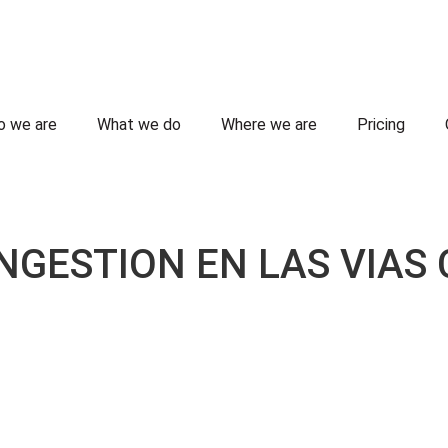
 we are
What we do
Where we are
Pricing
GESTION EN LAS VIAS 